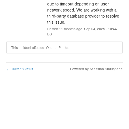
due to timeout depending on user 
network speed. We are working with a 
third-party database provider to resolve 
this issue.
Posted
11
months ago.
Sep
04
,
2025
-
10:44
BST
This incident affected: Omnea Platform.
Current Status
Powered by Atlassian Statuspage
←