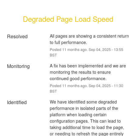
Degraded Page Load Speed
Resolved
All pages are showing a consistent return 
to full performance.
Posted
11
months ago.
Sep
04
,
2025
-
13:55
BST
Monitoring
A fix has been implemented and we are 
monitoring the results to ensure 
continued good performance.
Posted
11
months ago.
Sep
04
,
2025
-
11:30
BST
Identified
We have identified some degraded 
performance in isolated parts of the 
platform when loading certain 
configuration pages. This can lead to 
taking additional time to load the page, 
or needing to refresh the page entirely 