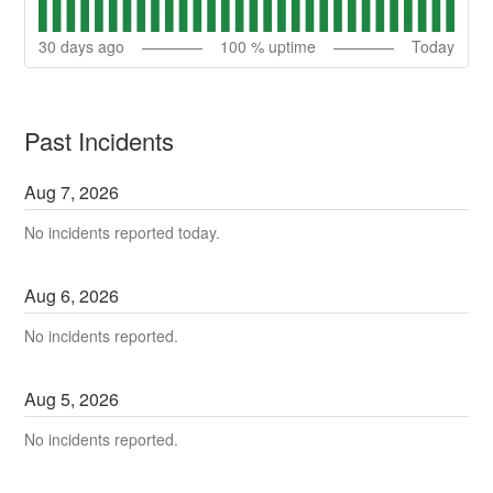
30
days ago
100
% uptime
Today
Past Incidents
Aug
7
,
2026
No incidents reported today.
Aug
6
,
2026
No incidents reported.
Aug
5
,
2026
No incidents reported.