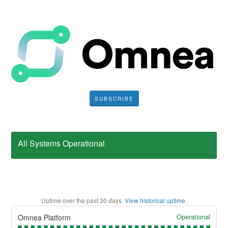
SUBSCRIBE
All Systems Operational
Uptime over the past
30
days.
View historical uptime.
Operational
Omnea Platform