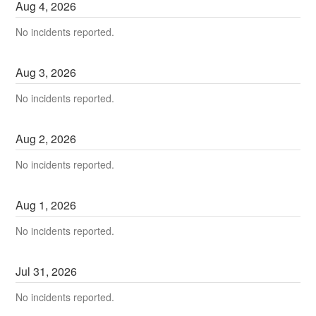
Aug
4
,
2026
No incidents reported.
Aug
3
,
2026
No incidents reported.
Aug
2
,
2026
No incidents reported.
Aug
1
,
2026
No incidents reported.
Jul
31
,
2026
No incidents reported.