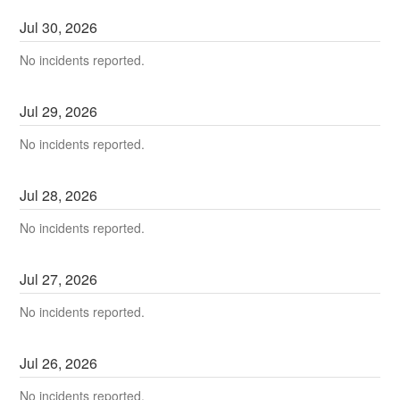
Jul
30
,
2026
No incidents reported.
Jul
29
,
2026
No incidents reported.
Jul
28
,
2026
No incidents reported.
Jul
27
,
2026
No incidents reported.
Jul
26
,
2026
No incidents reported.